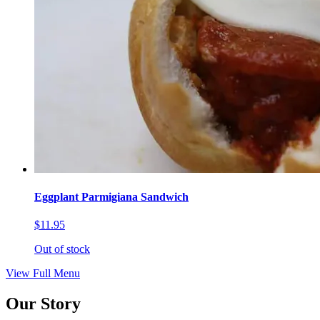
Eggplant Parmigiana Sandwich
$11.95
Out of stock
View Full Menu
Our Story