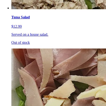
Tuna Salad
$12.99
Served on a house salad.
Out of stock