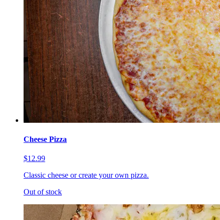
Cheese Pizza
$12.99
Classic cheese or create your own pizza.
Out of stock