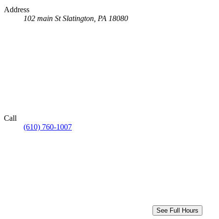
Address
102 main St
Slatington, PA 18080
Call
(610) 760-1007
See Full Hours