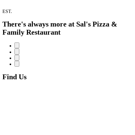
EST.
There's always more at Sal's Pizza &
Family Restaurant
Find Us