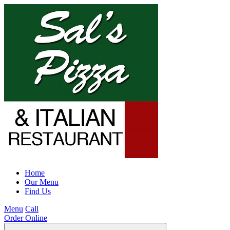
Home
Our Menu
Find Us
Menu
Call
Order Online