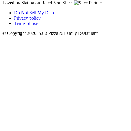
Loved by Slatington
Rated 5 on Slice.
Do Not Sell My Data
Privacy policy
Terms of use
© Copyright 2026, Sal's Pizza & Family Restaurant