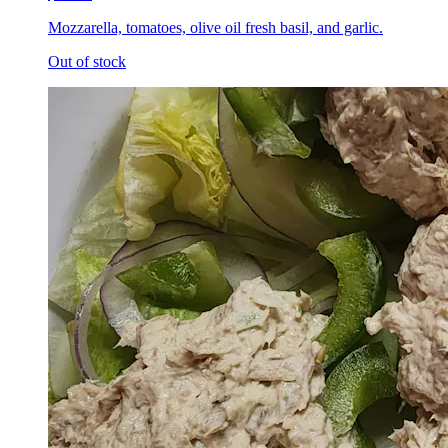
Mozzarella, tomatoes, olive oil fresh basil, and garlic.
Out of stock