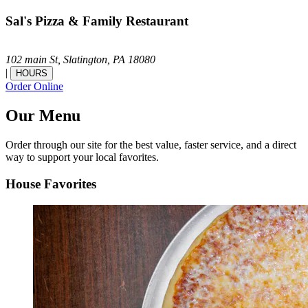
Sal's Pizza & Family Restaurant
102 main St,
Slatington,
PA
18080
|
HOURS
Order Online
Our Menu
Order through our site for the best value, faster service, and a direct
way to support your local favorites.
House Favorites