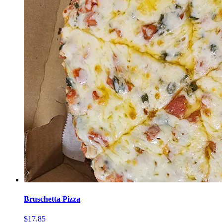
Bruschetta Pizza
$17.85