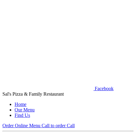
Facebook
Sal's Pizza & Family Restaurant
Home
Our Menu
Find Us
Order Online
Menu
Call to order
Call