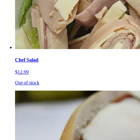
Chef Salad
$12.99
Out of stock