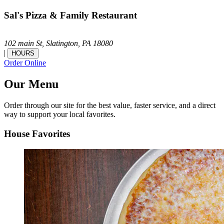
Sal's Pizza & Family Restaurant
102 main St,
Slatington,
PA
18080
|
HOURS
Order Online
Our Menu
Order through our site for the best value, faster service, and a direct
way to support your local favorites.
House Favorites