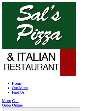
Home
Our Menu
Find Us
Menu
Call
Order Online