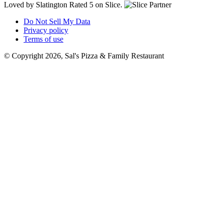
Loved by Slatington
Rated 5 on Slice.
Do Not Sell My Data
Privacy policy
Terms of use
© Copyright 2026, Sal's Pizza & Family Restaurant