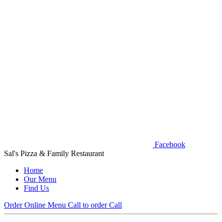
Facebook
Sal's Pizza & Family Restaurant
Home
Our Menu
Find Us
Order Online
Menu
Call to order
Call