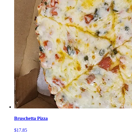
Bruschetta Pizza
$17.85