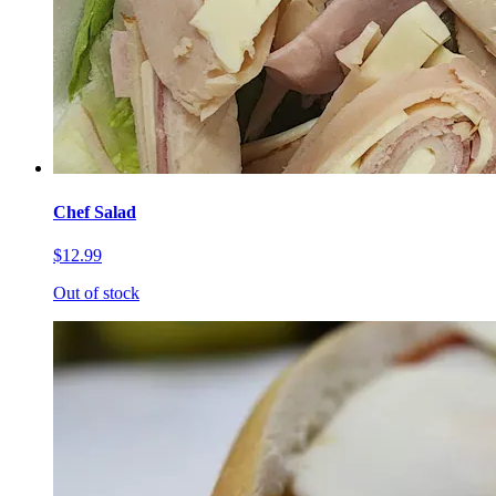
Chef Salad
$12.99
Out of stock