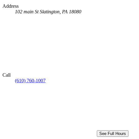
Address
102 main St
Slatington, PA 18080
Call
(610) 760-1007
See Full Hours