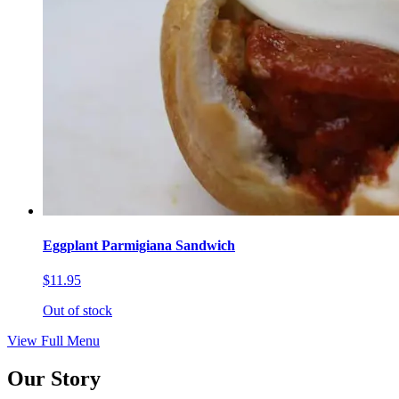
Eggplant Parmigiana Sandwich
$11.95
Out of stock
View Full Menu
Our Story