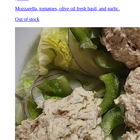
Mozzarella, tomatoes, olive oil fresh basil, and garlic.
Out of stock