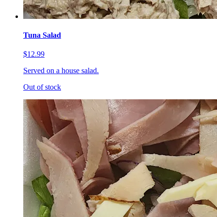
Tuna Salad
$12.99
Served on a house salad.
Out of stock