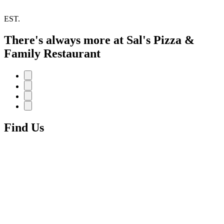
EST.
There's always more at Sal's Pizza &
Family Restaurant
Find Us