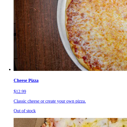
Cheese Pizza
$12.99
Classic cheese or create your own pizza.
Out of stock