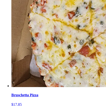
Bruschetta Pizza
$17.85