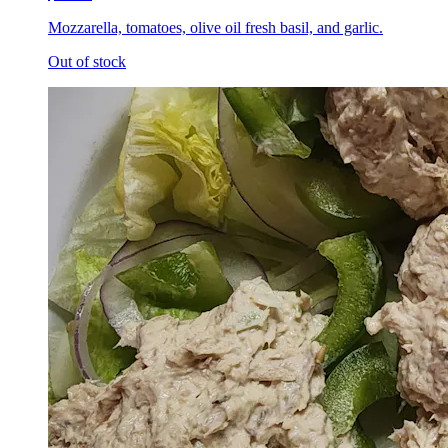
Mozzarella, tomatoes, olive oil fresh basil, and garlic.
Out of stock