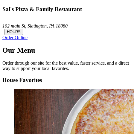
Sal's Pizza & Family Restaurant
102 main St,
Slatington,
PA
18080
|
HOURS
Order Online
Our Menu
Order through our site for the best value, faster service, and a direct
way to support your local favorites.
House Favorites