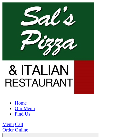
Home
Our Menu
Find Us
Menu
Call
Order Online