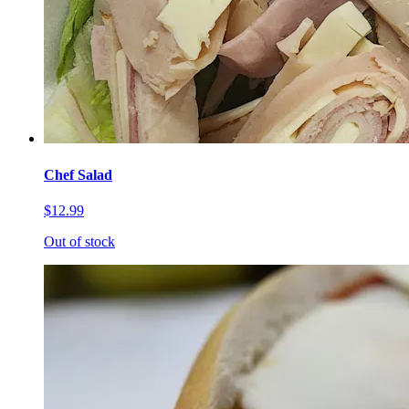
Chef Salad
$12.99
Out of stock