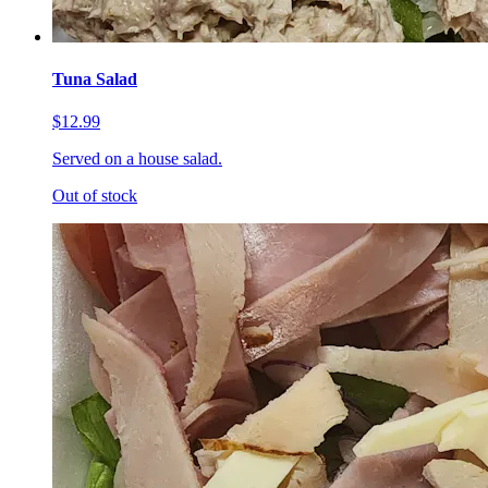
Tuna Salad
$12.99
Served on a house salad.
Out of stock