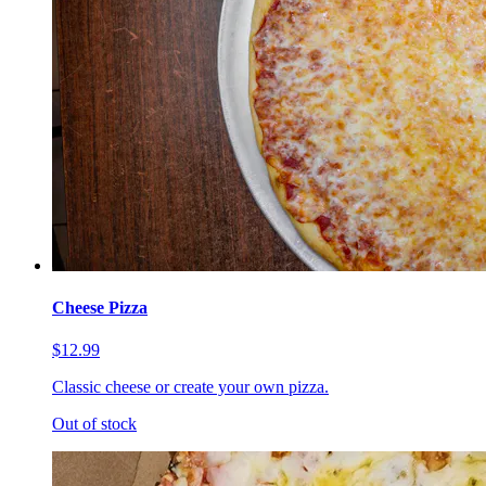
Cheese Pizza
$12.99
Classic cheese or create your own pizza.
Out of stock