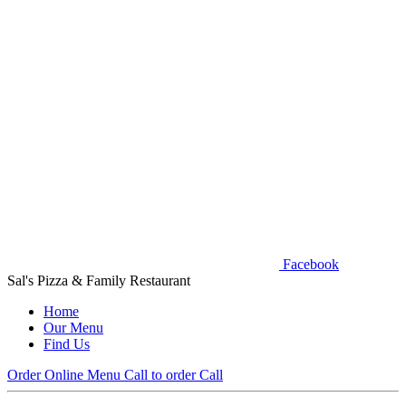
Facebook
Sal's Pizza & Family Restaurant
Home
Our Menu
Find Us
Order Online
Menu
Call to order
Call