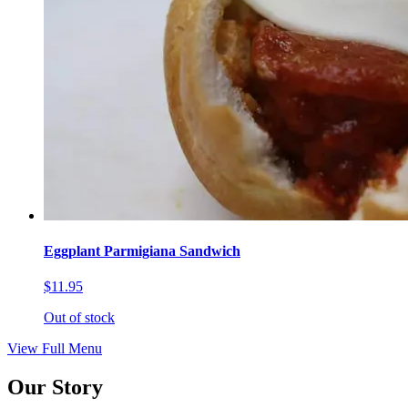
Eggplant Parmigiana Sandwich
$11.95
Out of stock
View Full Menu
Our Story