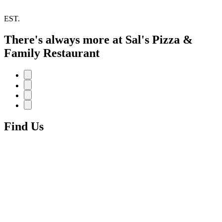
EST.
There's always more at Sal's Pizza &
Family Restaurant
Find Us