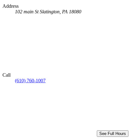
Address
102 main St
Slatington, PA 18080
Call
(610) 760-1007
See Full Hours