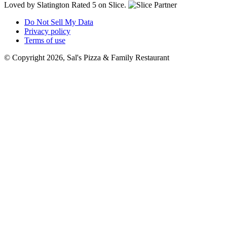
Loved by Slatington
Rated 5 on Slice.
Do Not Sell My Data
Privacy policy
Terms of use
© Copyright 2026, Sal's Pizza & Family Restaurant