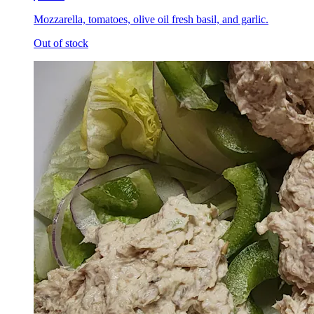
Mozzarella, tomatoes, olive oil fresh basil, and garlic.
Out of stock