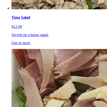
Tuna Salad
$12.99
Served on a house salad.
Out of stock