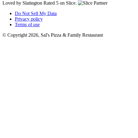
Loved by Slatington
Rated 5 on Slice.
Do Not Sell My Data
Privacy policy
Terms of use
© Copyright 2026, Sal's Pizza & Family Restaurant