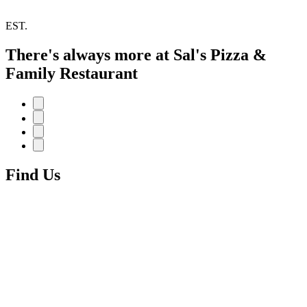
EST.
There's always more at Sal's Pizza &
Family Restaurant
Find Us