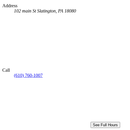
Address
102 main St
Slatington, PA 18080
Call
(610) 760-1007
See Full Hours