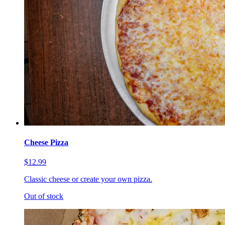
Cheese Pizza
$12.99
Classic cheese or create your own pizza.
Out of stock