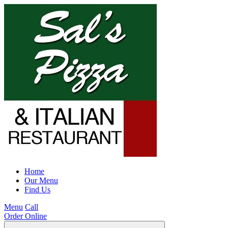
Home
Our Menu
Find Us
Menu
Call
Order Online