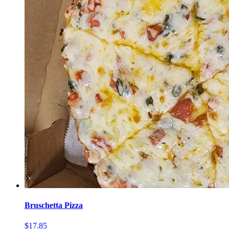
Bruschetta Pizza
$17.85