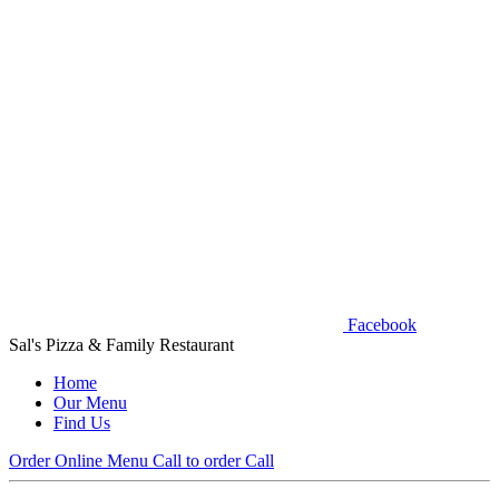
Facebook
Sal's Pizza & Family Restaurant
Home
Our Menu
Find Us
Order Online
Menu
Call to order
Call