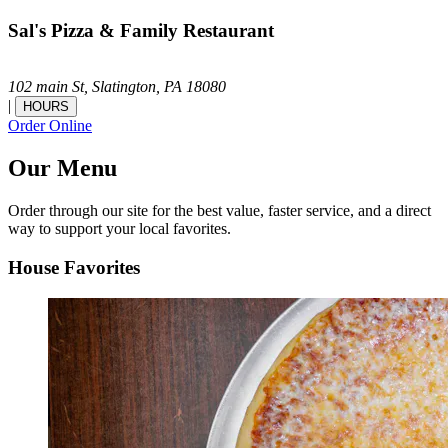
Sal's Pizza & Family Restaurant
102 main St,
Slatington,
PA
18080
|
HOURS
Order Online
Our Menu
Order through our site for the best value, faster service, and a direct
way to support your local favorites.
House Favorites