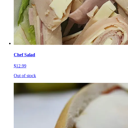
Chef Salad
$12.99
Out of stock