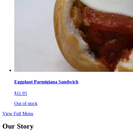
Eggplant Parmigiana Sandwich
$11.95
Out of stock
View Full Menu
Our Story