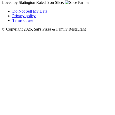
Loved by Slatington
Rated 5 on Slice.
Do Not Sell My Data
Privacy policy
Terms of use
© Copyright 2026, Sal's Pizza & Family Restaurant