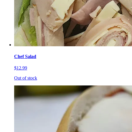
Chef Salad
$12.99
Out of stock