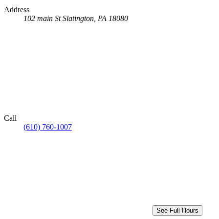
Address
102 main St
Slatington, PA 18080
Call
(610) 760-1007
See Full Hours