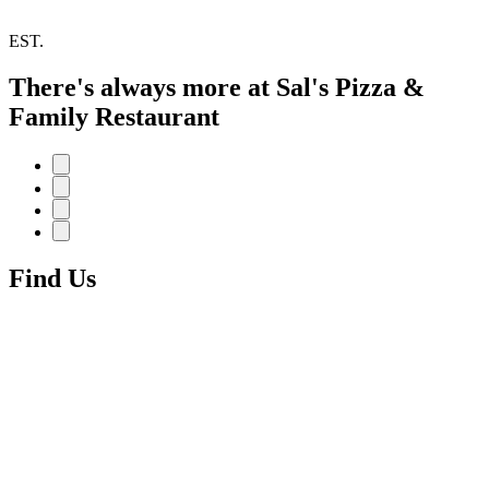
EST.
There's always more at Sal's Pizza &
Family Restaurant
Find Us