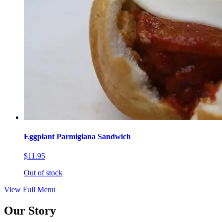
Eggplant Parmigiana Sandwich
$11.95
Out of stock
View Full Menu
Our Story