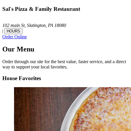
Sal's Pizza & Family Restaurant
102 main St,
Slatington,
PA
18080
|
HOURS
Order Online
Our Menu
Order through our site for the best value, faster service, and a direct
way to support your local favorites.
House Favorites