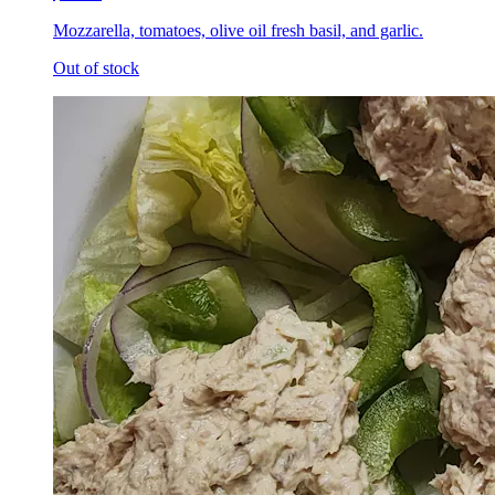
Mozzarella, tomatoes, olive oil fresh basil, and garlic.
Out of stock