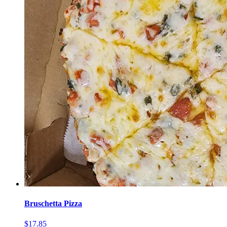
Bruschetta Pizza
$17.85