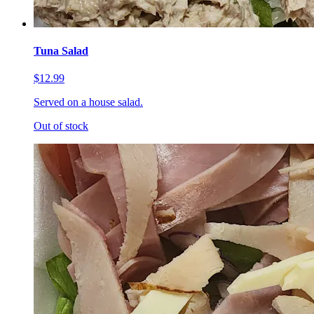
Tuna Salad
$12.99
Served on a house salad.
Out of stock