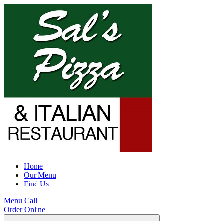
Home
Our Menu
Find Us
Menu
Call
Order Online