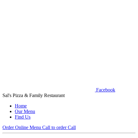
Facebook
Sal's Pizza & Family Restaurant
Home
Our Menu
Find Us
Order Online
Menu
Call to order
Call