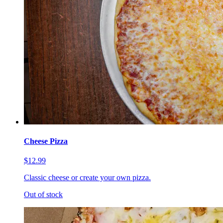
Cheese Pizza
$12.99
Classic cheese or create your own pizza.
Out of stock