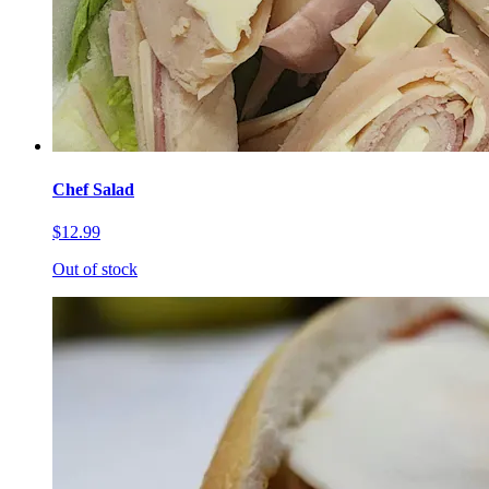
Chef Salad
$12.99
Out of stock