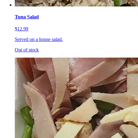
Tuna Salad
$12.99
Served on a house salad.
Out of stock