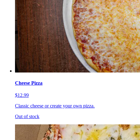
Cheese Pizza
$12.99
Classic cheese or create your own pizza.
Out of stock