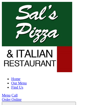
Home
Our Menu
Find Us
Menu
Call
Order Online