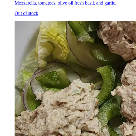
Mozzarella, tomatoes, olive oil fresh basil, and garlic.
Out of stock