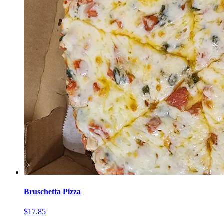
Bruschetta Pizza
$17.85