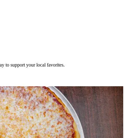
ay to support your local favorites.