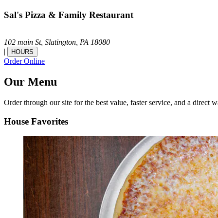
Sal's Pizza & Family Restaurant
102 main St,
Slatington,
PA
18080
|
HOURS
Order Online
Our Menu
Order through our site for the best value, faster service, and a direct w
House Favorites