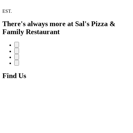
EST.
There's always more at Sal's Pizza &
Family Restaurant
Find Us