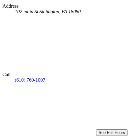
Address
102 main St
Slatington, PA 18080
Call
(610) 760-1007
See Full Hours