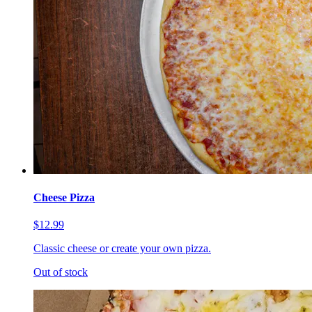
Cheese Pizza
$12.99
Classic cheese or create your own pizza.
Out of stock