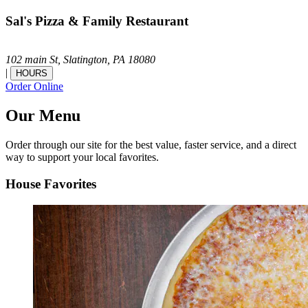
Sal's Pizza & Family Restaurant
102 main St,
Slatington,
PA
18080
|
HOURS
Order Online
Our Menu
Order through our site for the best value, faster service, and a direct
way to support your local favorites.
House Favorites