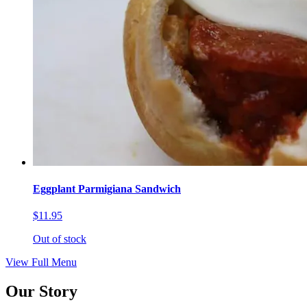
Eggplant Parmigiana Sandwich
$11.95
Out of stock
View Full Menu
Our Story