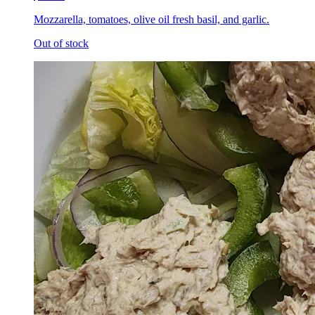
Mozzarella, tomatoes, olive oil fresh basil, and garlic.
Out of stock