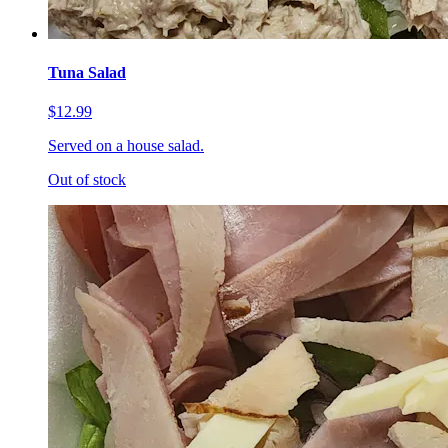
Tuna Salad
$12.99
Served on a house salad.
Out of stock