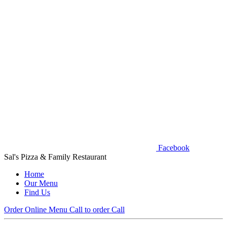
Facebook
Sal's Pizza & Family Restaurant
Home
Our Menu
Find Us
Order Online
Menu
Call to order
Call