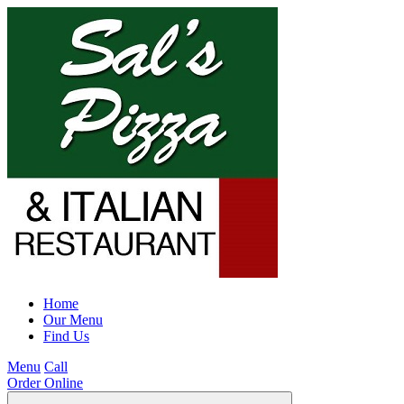
Home
Our Menu
Find Us
Menu
Call
Order Online