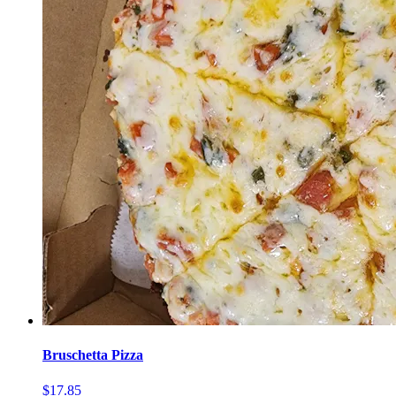
Bruschetta Pizza
$17.85