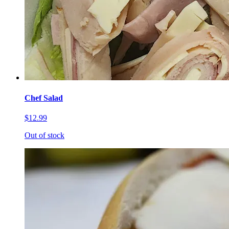
Chef Salad
$12.99
Out of stock