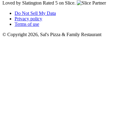
Loved by Slatington
Rated 5 on Slice.
Do Not Sell My Data
Privacy policy
Terms of use
© Copyright 2026, Sal's Pizza & Family Restaurant