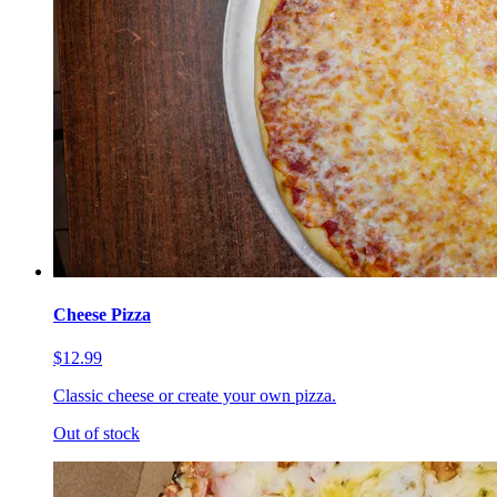
Cheese Pizza
$12.99
Classic cheese or create your own pizza.
Out of stock