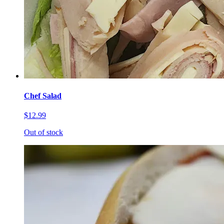
Chef Salad
$12.99
Out of stock