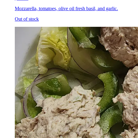
Mozzarella, tomatoes, olive oil fresh basil, and garlic.
Out of stock