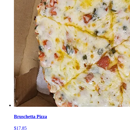
Bruschetta Pizza
$17.85