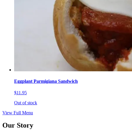
Eggplant Parmigiana Sandwich
$11.95
Out of stock
View Full Menu
Our Story