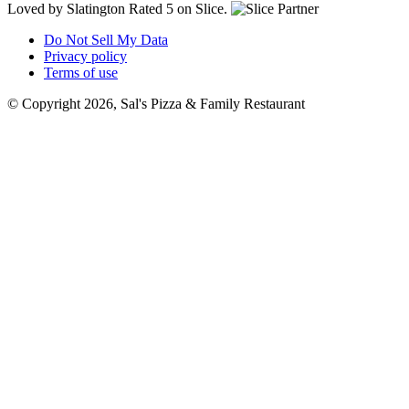
Loved by Slatington
Rated 5 on Slice.
Do Not Sell My Data
Privacy policy
Terms of use
© Copyright 2026, Sal's Pizza & Family Restaurant