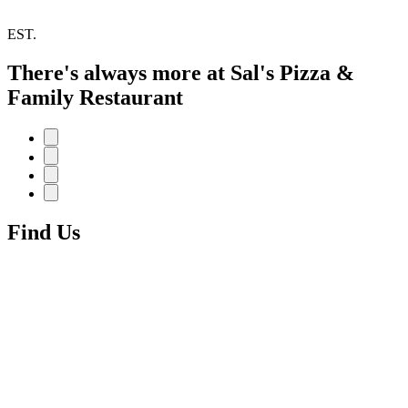
EST.
There's always more at Sal's Pizza &
Family Restaurant
Find Us