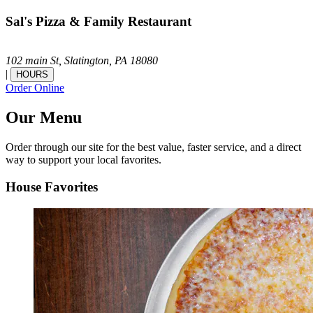
Sal's Pizza & Family Restaurant
102 main St,
Slatington,
PA
18080
|
HOURS
Order Online
Our Menu
Order through our site for the best value, faster service, and a direct
way to support your local favorites.
House Favorites