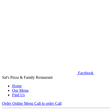
Facebook
Sal's Pizza & Family Restaurant
Home
Our Menu
Find Us
Order Online
Menu
Call to order
Call