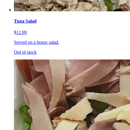
Tuna Salad
$12.99
Served on a house salad.
Out of stock