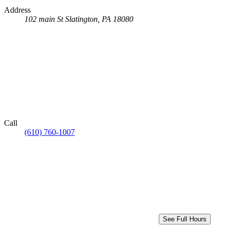
Address
102 main St
Slatington, PA 18080
Call
(610) 760-1007
See Full Hours