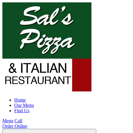
Home
Our Menu
Find Us
Menu
Call
Order Online