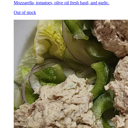
Mozzarella, tomatoes, olive oil fresh basil, and garlic.
Out of stock