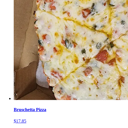
Bruschetta Pizza
$17.85