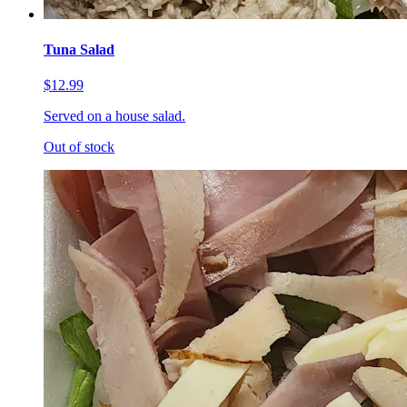
Tuna Salad
$12.99
Served on a house salad.
Out of stock