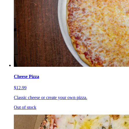
Cheese Pizza
$12.99
Classic cheese or create your own pizza.
Out of stock