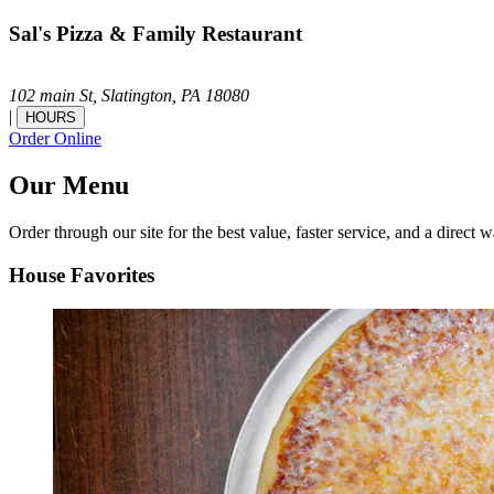
Sal's Pizza & Family Restaurant
102 main St,
Slatington,
PA
18080
|
HOURS
Order Online
Our Menu
Order through our site for the best value, faster service, and a direct w
House Favorites