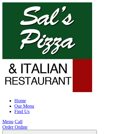
Home
Our Menu
Find Us
Menu
Call
Order Online