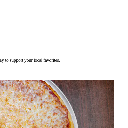
ay to support your local favorites.