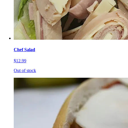
Chef Salad
$12.99
Out of stock