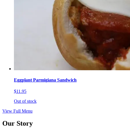
Eggplant Parmigiana Sandwich
$11.95
Out of stock
View Full Menu
Our Story