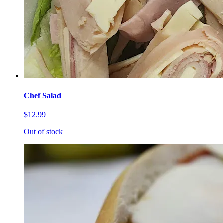
Chef Salad
$12.99
Out of stock