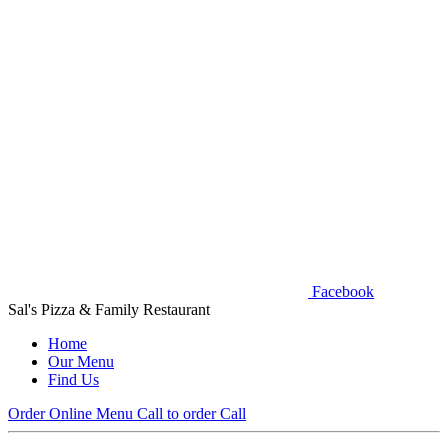
Facebook
Sal's Pizza & Family Restaurant
Home
Our Menu
Find Us
Order Online
Menu
Call to order
Call