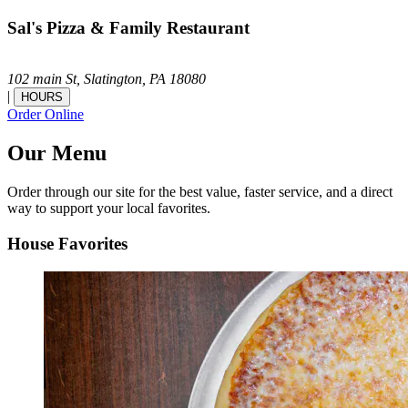
Sal's Pizza & Family Restaurant
102 main St,
Slatington,
PA
18080
|
HOURS
Order Online
Our Menu
Order through our site for the best value, faster service, and a direct
way to support your local favorites.
House Favorites