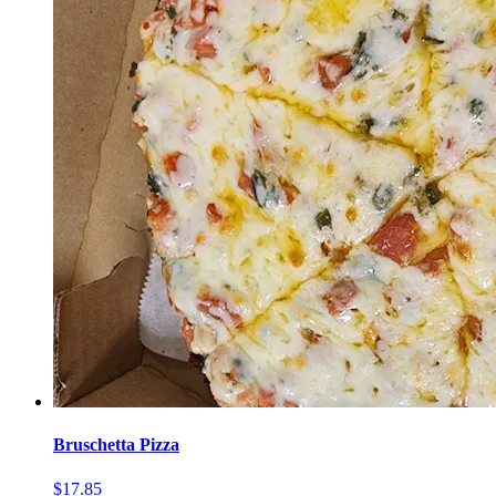
Bruschetta Pizza
$17.85