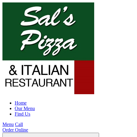
Home
Our Menu
Find Us
Menu
Call
Order Online