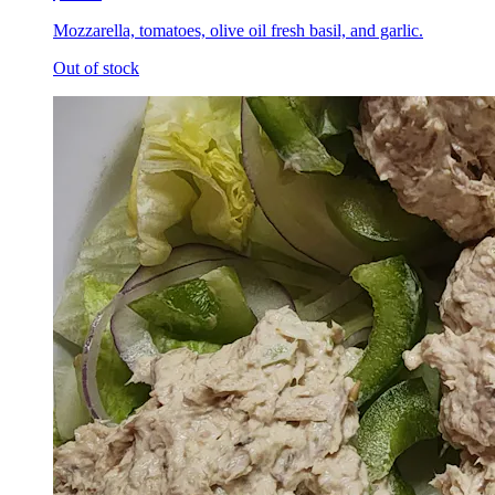
Mozzarella, tomatoes, olive oil fresh basil, and garlic.
Out of stock