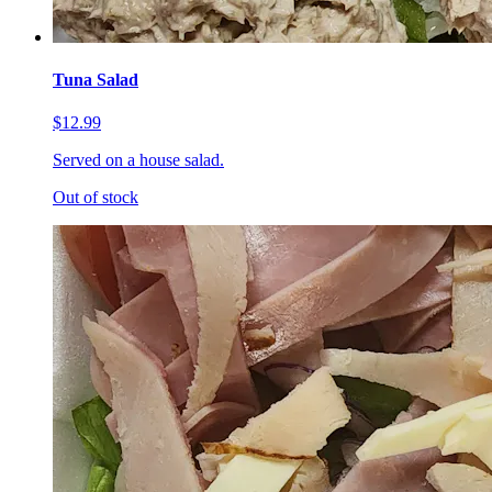
Tuna Salad
$12.99
Served on a house salad.
Out of stock