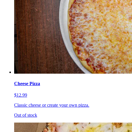
Cheese Pizza
$12.99
Classic cheese or create your own pizza.
Out of stock