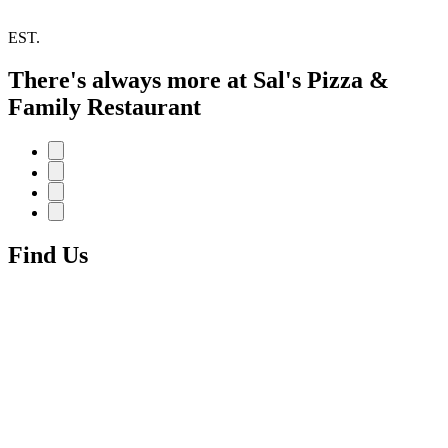
EST.
There's always more at Sal's Pizza &
Family Restaurant
Find Us