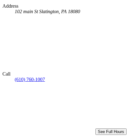
Address
102 main St
Slatington, PA 18080
Call
(610) 760-1007
See Full Hours