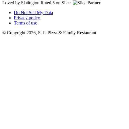
Loved by Slatington
Rated 5 on Slice.
Do Not Sell My Data
Privacy policy
Terms of use
© Copyright 2026, Sal's Pizza & Family Restaurant