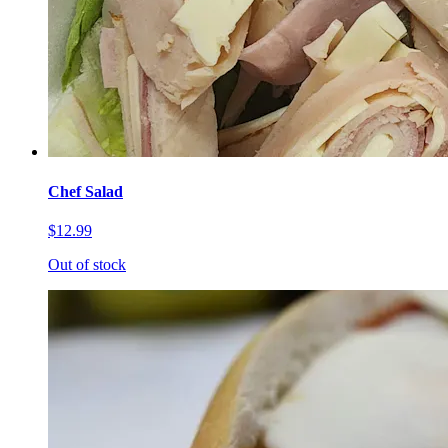
Chef Salad
$12.99
Out of stock