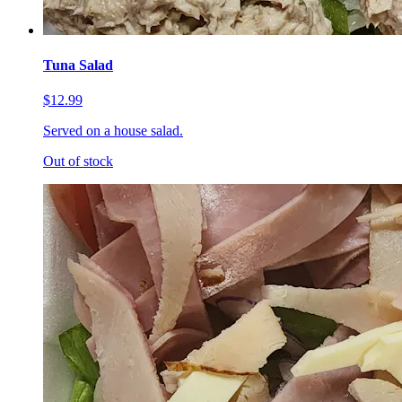
Tuna Salad
$12.99
Served on a house salad.
Out of stock