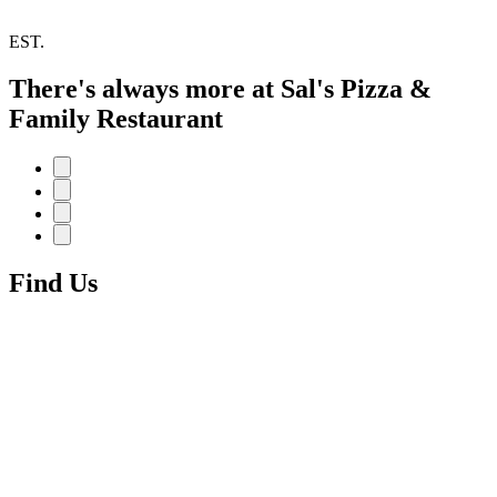
EST.
There's always more at Sal's Pizza &
Family Restaurant
Find Us