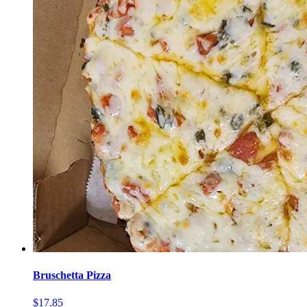
Bruschetta Pizza
$17.85