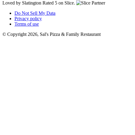
Loved by Slatington
Rated 5 on Slice.
Do Not Sell My Data
Privacy policy
Terms of use
© Copyright 2026, Sal's Pizza & Family Restaurant