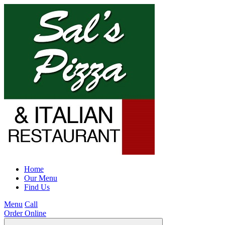
Home
Our Menu
Find Us
Menu
Call
Order Online