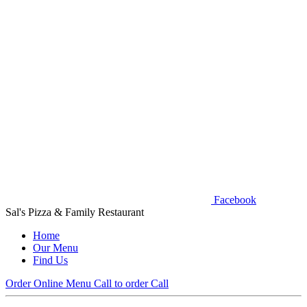
Facebook
Sal's Pizza & Family Restaurant
Home
Our Menu
Find Us
Order Online
Menu
Call to order
Call