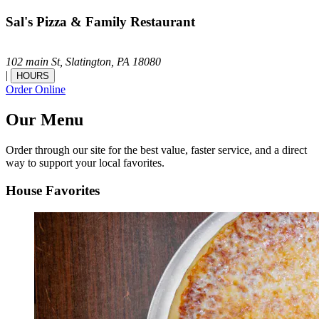
Sal's Pizza & Family Restaurant
102 main St,
Slatington,
PA
18080
|
HOURS
Order Online
Our Menu
Order through our site for the best value, faster service, and a direct
way to support your local favorites.
House Favorites