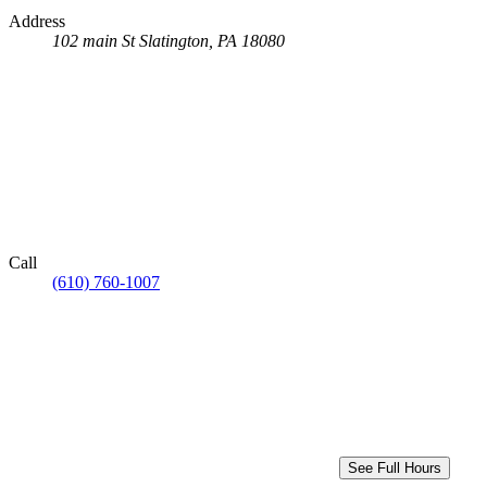
Address
102 main St
Slatington, PA 18080
Call
(610) 760-1007
See Full Hours