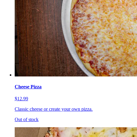
Cheese Pizza
$12.99
Classic cheese or create your own pizza.
Out of stock