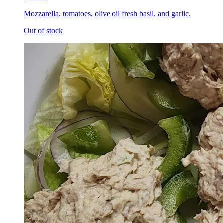
Mozzarella, tomatoes, olive oil fresh basil, and garlic.
Out of stock