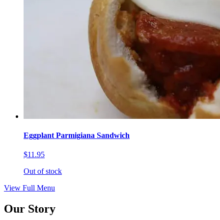
Eggplant Parmigiana Sandwich
$11.95
Out of stock
View Full Menu
Our Story